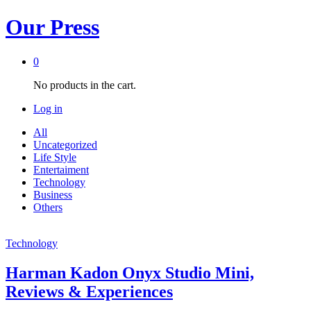
Our Press
0
No products in the cart.
Log in
All
Uncategorized
Life Style
Entertaiment
Technology
Business
Others
Technology
Harman Kadon Onyx Studio Mini,
Reviews & Experiences