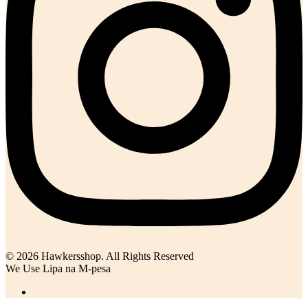
© 2026 Hawkersshop. All Rights Reserved
We Use Lipa na M-pesa