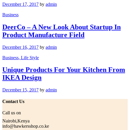
December 17, 2017
by
admin
Business
DeerCo – A New Look About Startup In
Product Manufacture Field
December 16, 2017
by
admin
Business
, Life Style
Unique Products For Your Kitchen From
IKEA Design
December 15, 2017
by
admin
Contact Us
Call us on
Nairobi,Kenya
info@hawkersshop.co.ke