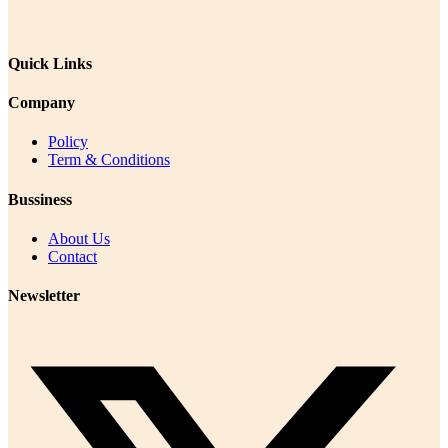
Quick Links
Company
Policy
Term & Conditions
Bussiness
About Us
Contact
Newsletter