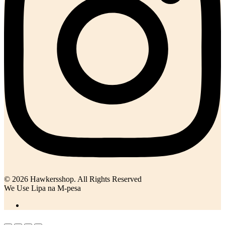
© 2026 Hawkersshop. All Rights Reserved
We Use Lipa na M-pesa