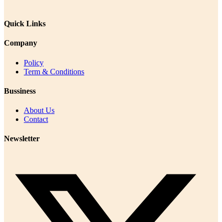
Quick Links
Company
Policy
Term & Conditions
Bussiness
About Us
Contact
Newsletter