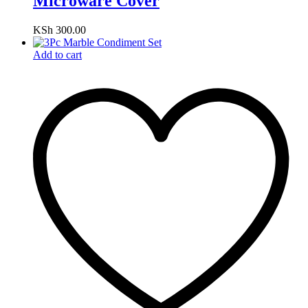
Microware Cover
KSh
300.00
Add to cart