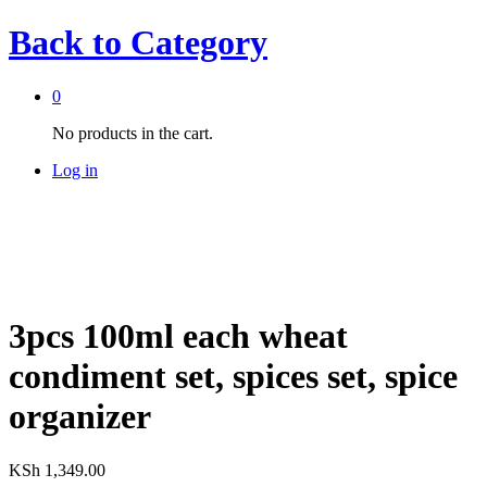
Back to
Category
0
No products in the cart.
Log in
3pcs 100ml each wheat
condiment set, spices set, spice
organizer
KSh
1,349.00