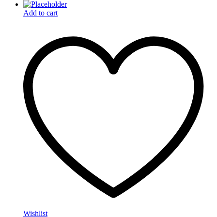
Add to cart
Wishlist