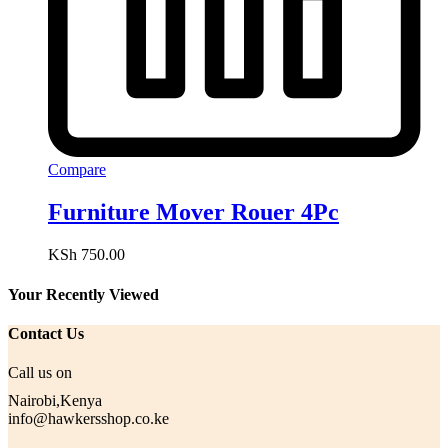
Compare
Furniture Mover Rouer 4Pc
KSh
750.00
Your Recently Viewed
Contact Us
Call us on
Nairobi,Kenya
info@hawkersshop.co.ke