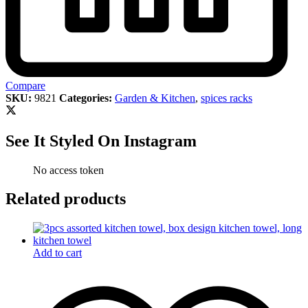
Compare
SKU:
9821
Categories:
Garden & Kitchen
,
spices racks
See It Styled On Instagram
No access token
Related products
Add to cart