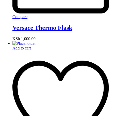
Compare
Versace Thermo Flask
KSh
1,000.00
Add to cart