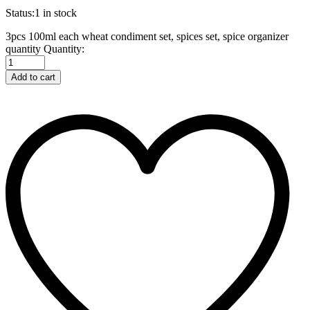
Status:
1 in stock
3pcs 100ml each wheat condiment set, spices set, spice organizer
quantity
Quantity:
Add to cart