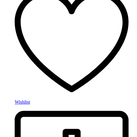
Wishlist