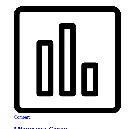
Compare