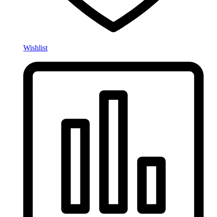
Wishlist