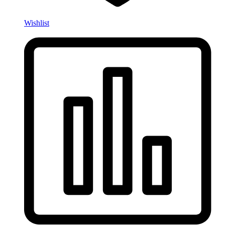
Wishlist