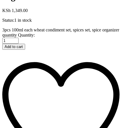
KSh
1,349.00
Status:
1 in stock
3pcs 100ml each wheat condiment set, spices set, spice organizer
quantity
Quantity:
Add to cart