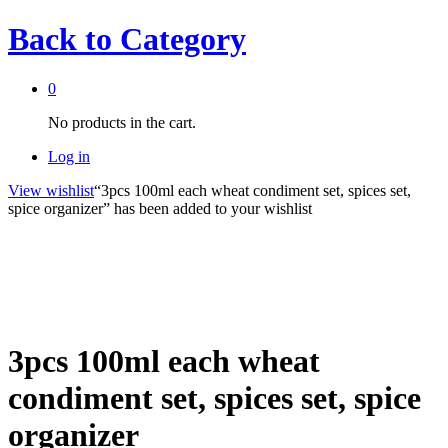
Back to
Category
0
No products in the cart.
Log in
View wishlist
“3pcs 100ml each wheat condiment set, spices set,
spice organizer” has been added to your wishlist
3pcs 100ml each wheat
condiment set, spices set, spice
organizer