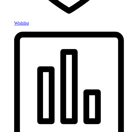
Wishlist