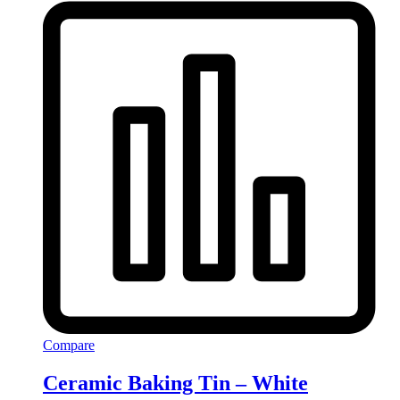
Compare
Ceramic Baking Tin – White