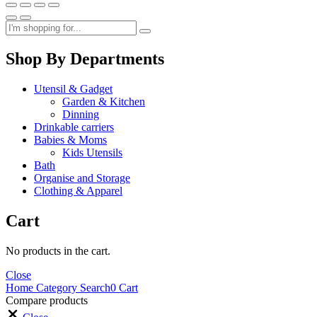
Shop By Departments
Utensil & Gadget
Garden & Kitchen
Dinning
Drinkable carriers
Babies & Moms
Kids Utensils
Bath
Organise and Storage
Clothing & Apparel
Cart
No products in the cart.
Close
Home
Category
Search
0
Cart
Compare products