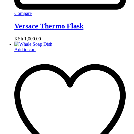
Compare
Versace Thermo Flask
KSh
1,000.00
Add to cart