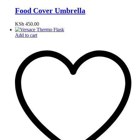
Food Cover Umbrella
KSh
450.00
Add to cart