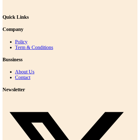
Quick Links
Company
Policy
Term & Conditions
Bussiness
About Us
Contact
Newsletter