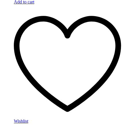
Add to cart
Wishlist