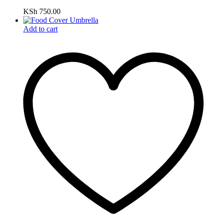
KSh
750.00
Add to cart