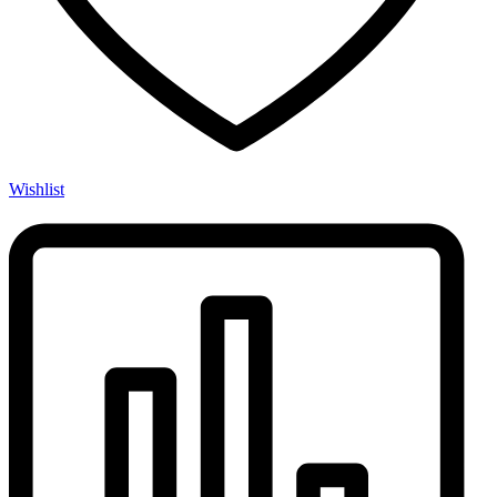
Wishlist