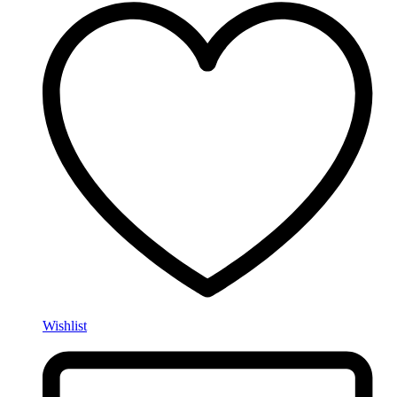
Wishlist