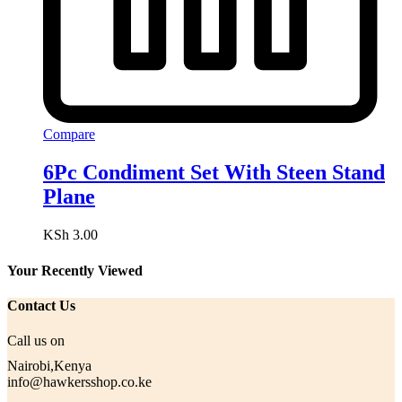
Compare
6Pc Condiment Set With Steen Stand
Plane
KSh
3.00
Your Recently Viewed
Contact Us
Call us on
Nairobi,Kenya
info@hawkersshop.co.ke