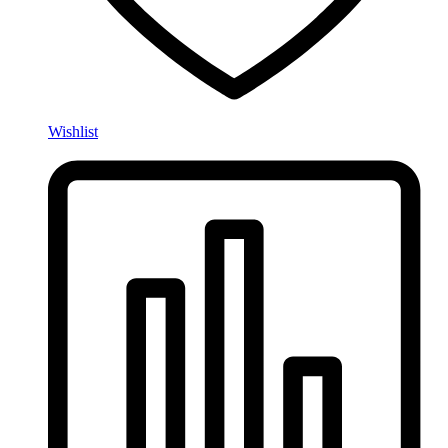
Wishlist