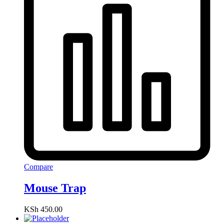
Compare
Mouse Trap
KSh
450.00