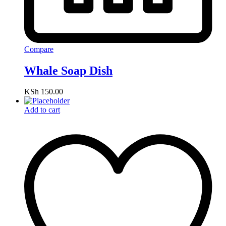
Compare
Whale Soap Dish
KSh
150.00
Add to cart