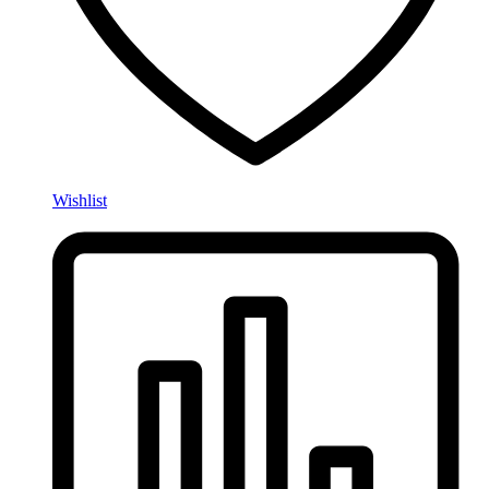
Wishlist