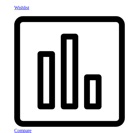
Wishlist
Compare