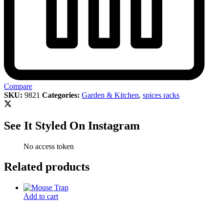
Compare
SKU:
9821
Categories:
Garden & Kitchen
,
spices racks
See It Styled On Instagram
No access token
Related products
Add to cart