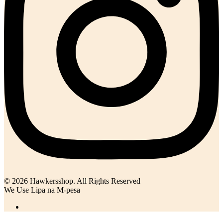
© 2026 Hawkersshop. All Rights Reserved
We Use Lipa na M-pesa