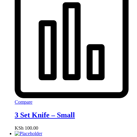
Compare
3 Set Knife – Small
KSh
100.00