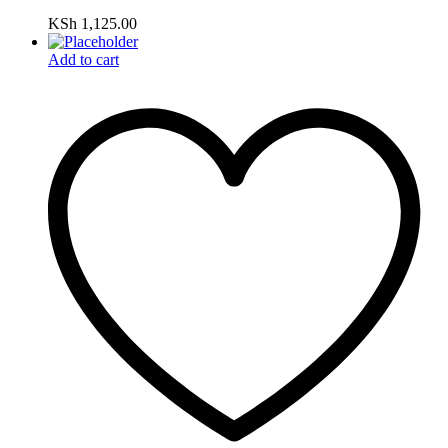
KSh
1,125.00
Add to cart