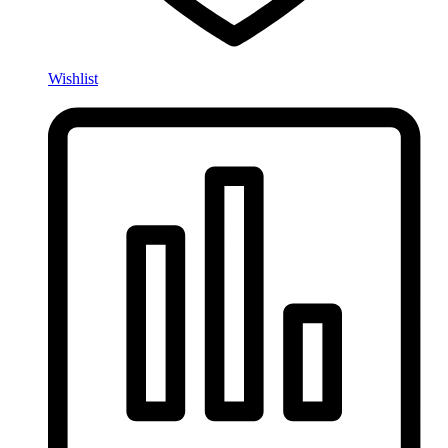
Wishlist