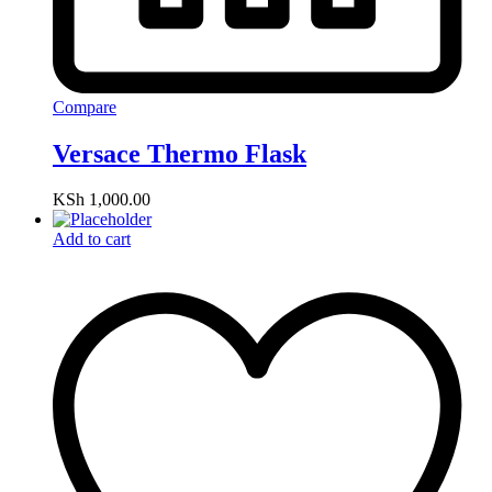
Compare
Versace Thermo Flask
KSh
1,000.00
Add to cart