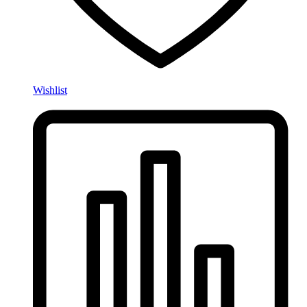
Wishlist