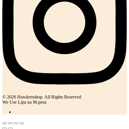
© 2026 Hawkersshop. All Rights Reserved
We Use Lipa na M-pesa