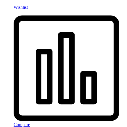
Wishlist
Compare