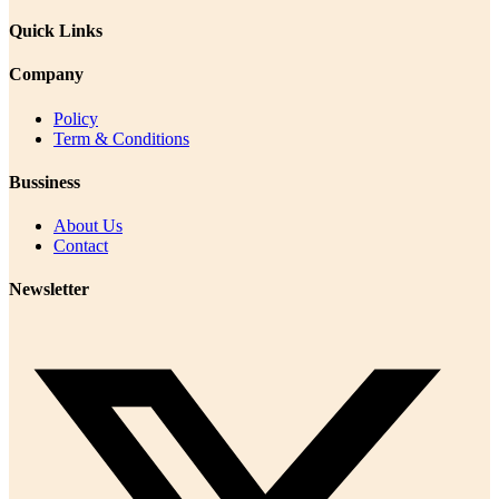
Quick Links
Company
Policy
Term & Conditions
Bussiness
About Us
Contact
Newsletter