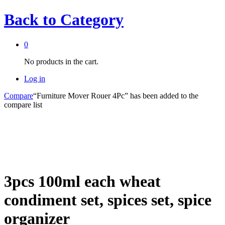
Back to
Category
0
No products in the cart.
Log in
Compare
“Furniture Mover Rouer 4Pc” has been added to the
compare list
3pcs 100ml each wheat
condiment set, spices set, spice
organizer