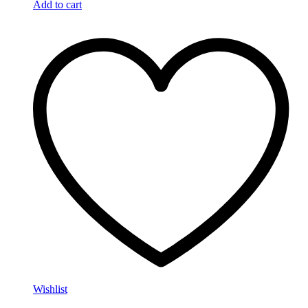
Add to cart
Wishlist