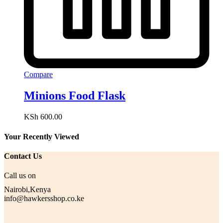
Compare
Minions Food Flask
KSh
600.00
Your Recently Viewed
Contact Us
Call us on
Nairobi,Kenya
info@hawkersshop.co.ke