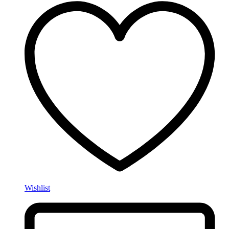
Wishlist