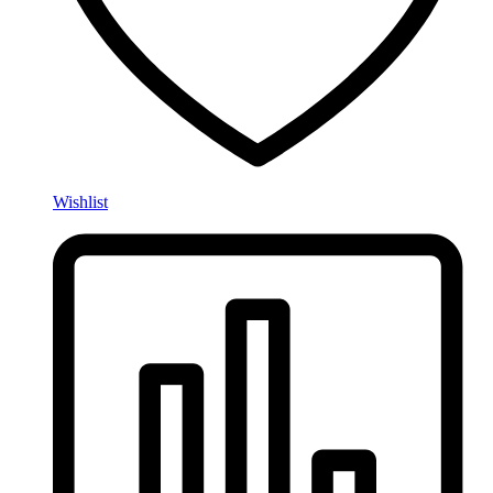
Wishlist