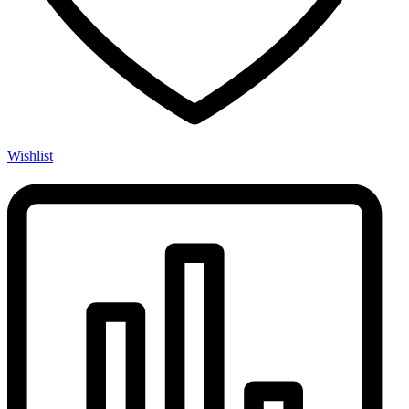
Wishlist