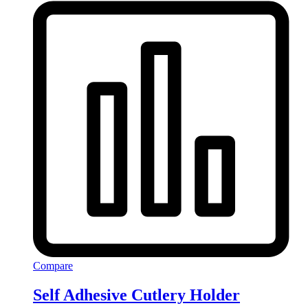
Compare
Self Adhesive Cutlery Holder