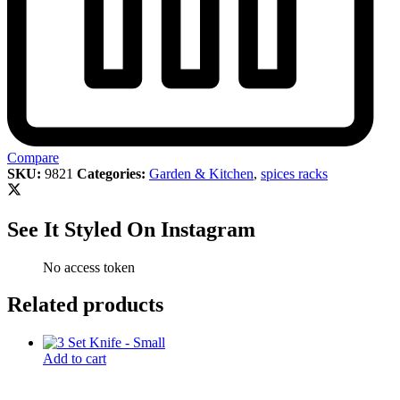
Compare
SKU:
9821
Categories:
Garden & Kitchen
,
spices racks
See It Styled On Instagram
No access token
Related products
Add to cart