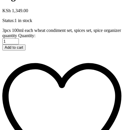
KSh
1,349.00
Status:
1 in stock
3pcs 100ml each wheat condiment set, spices set, spice organizer
quantity
Quantity:
Add to cart