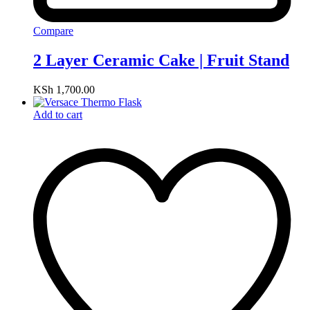
Compare
2 Layer Ceramic Cake | Fruit Stand
KSh
1,700.00
Add to cart