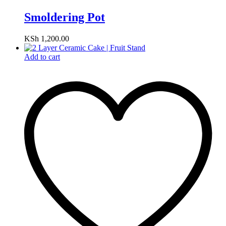
Smoldering Pot
KSh
1,200.00
Add to cart